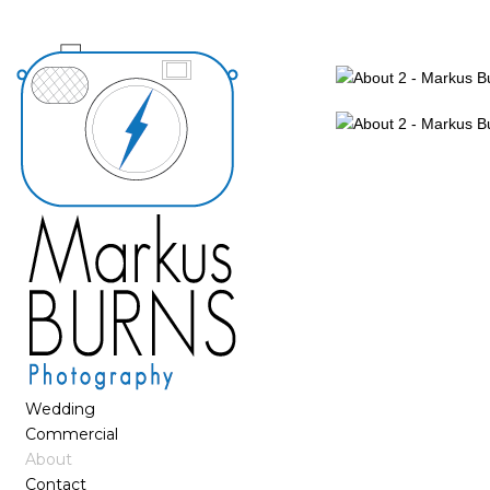
Wedding
Commercial
About
Contact